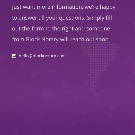
just want more information, we're happy
to answer all your questions. Simply fill
out the form to the right and someone
from Block Notary will reach out soon.
hello@blocknotary.com