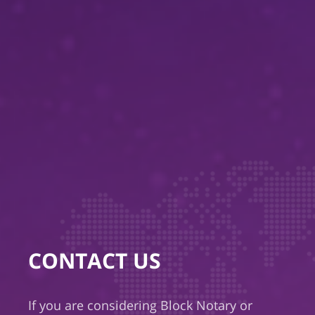
CONTACT US
If you are considering Block Notary or