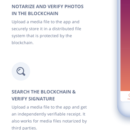
NOTARIZE AND VERIFY PHOTOS
IN THE BLOCKCHAIN
Upload a media file to the app and
securely store it in a distributed file
system that is protected by the
blockchain.
SEARCH THE BLOCKCHAIN &
VERIFY SIGNATURE
Upload a media file to the app and get
an independently verifiable receipt. It
also works for media files notarized by
third parties.