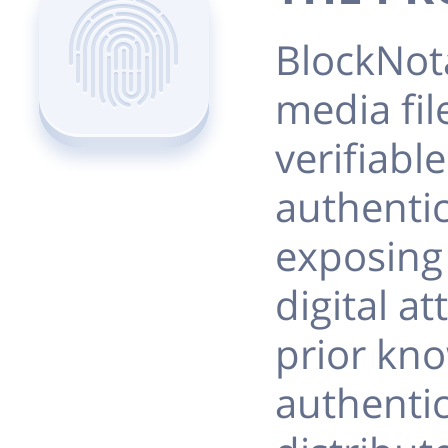
BlockNot
media fil
verifiable
authentic
exposing 
digital at
prior kno
authenti