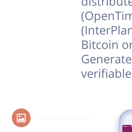
distribut
(OpenTim
(InterPla
Bitcoin o
Generate
verifiabl