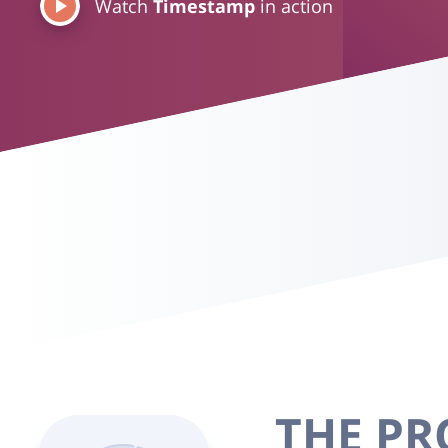
Watch
Timestamp
in action
THE P