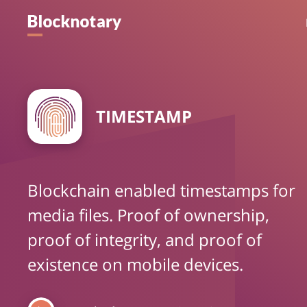
TIMESTAMP
Blockchain enabled timestamps for
media files. Proof of ownership,
proof of integrity, and proof of
existence on mobile devices.